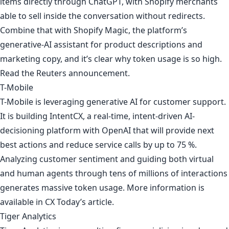
items directly through ChatGPT, with Shopify merchants
able to sell inside the conversation without redirects.
Combine that with Shopify Magic, the platform’s
generative-AI assistant for product descriptions and
marketing copy, and it’s clear why token usage is so high.
Read
the Reuters announcement
.
T-Mobile
T-Mobile is leveraging generative AI for customer support.
It is building IntentCX, a real-time, intent-driven AI-
decisioning platform with OpenAI that will provide next
best actions and reduce service calls by up to 75 %.
Analyzing customer sentiment and guiding both virtual
and human agents through tens of millions of interactions
generates massive token usage. More information is
available in
CX Today’s article
.
Tiger Analytics