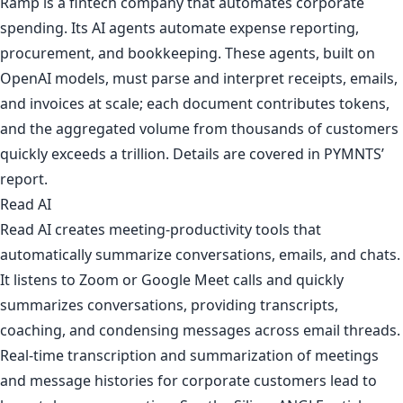
Ramp is a fintech company that automates corporate
spending. Its AI agents automate expense reporting,
procurement, and bookkeeping. These agents, built on
OpenAI models, must parse and interpret receipts, emails,
and invoices at scale; each document contributes tokens,
and the aggregated volume from thousands of customers
quickly exceeds a trillion. Details are covered in
PYMNTS’
report
.
Read AI
Read AI creates meeting-productivity tools that
automatically summarize conversations, emails, and chats.
It listens to Zoom or Google Meet calls and quickly
summarizes conversations, providing transcripts,
coaching, and condensing messages across email threads.
Real-time transcription and summarization of meetings
and message histories for corporate customers lead to