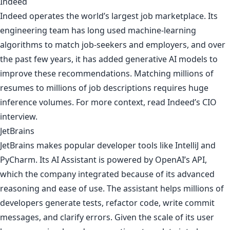
Indeed
Indeed operates the world’s largest job marketplace. Its
engineering team has long used machine-learning
algorithms to match job-seekers and employers, and over
the past few years, it has added generative AI models to
improve these recommendations. Matching millions of
resumes to millions of job descriptions requires huge
inference volumes. For more context, read
Indeed’s CIO
interview
.
JetBrains
JetBrains makes popular developer tools like IntelliJ and
PyCharm. Its AI Assistant is powered by OpenAI’s API,
which the company integrated because of its advanced
reasoning and ease of use. The assistant helps millions of
developers generate tests, refactor code, write commit
messages, and clarify errors. Given the scale of its user