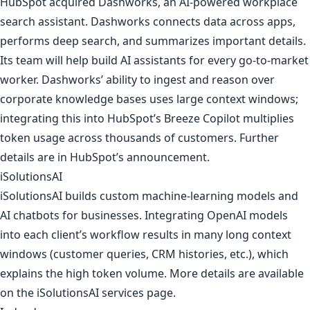
HubSpot acquired Dashworks, an AI-powered workplace
search assistant. Dashworks connects data across apps,
performs deep search, and summarizes important details.
Its team will help build AI assistants for every go-to-market
worker. Dashworks’ ability to ingest and reason over
corporate knowledge bases uses large context windows;
integrating this into HubSpot’s Breeze Copilot multiplies
token usage across thousands of customers. Further
details are in
HubSpot’s announcement
.
iSolutionsAI
iSolutionsAI builds custom machine-learning models and
AI chatbots for businesses. Integrating OpenAI models
into each client’s workflow results in many long context
windows (customer queries, CRM histories, etc.), which
explains the high token volume. More details are available
on
the iSolutionsAI services page
.