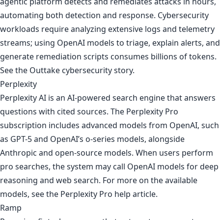
agentic platform detects and remediates attacks in hours,
automating both detection and response. Cybersecurity
workloads require analyzing extensive logs and telemetry
streams; using OpenAI models to triage, explain alerts, and
generate remediation scripts consumes billions of tokens.
See
the Outtake cybersecurity story
.
Perplexity
Perplexity AI is an AI-powered search engine that answers
questions with cited sources. The Perplexity Pro
subscription includes advanced models from OpenAI, such
as GPT-5 and OpenAI’s o-series models, alongside
Anthropic and open-source models. When users perform
pro searches, the system may call OpenAI models for deep
reasoning and web search. For more on the available
models, see
the Perplexity Pro help article
.
Ramp