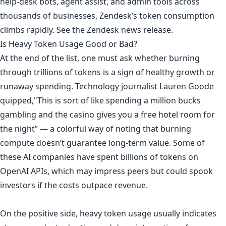
help-desk bots, agent assist, and admin tools across
thousands of businesses, Zendesk’s token consumption
climbs rapidly. See
the Zendesk news release
.
Is Heavy Token Usage Good or Bad?
At the end of the list, one must ask whether burning
through trillions of tokens is a sign of healthy growth or
runaway spending. Technology
journalist Lauren Goode
quipped
,"This is sort of like spending a million bucks
gambling and the casino gives you a free hotel room for
the night” — a colorful way of noting that burning
compute doesn’t guarantee long-term value. Some of
these AI companies have spent billions of tokens on
OpenAI APIs, which may impress peers but could spook
investors if the costs outpace revenue.
On the positive side, heavy token usage usually indicates