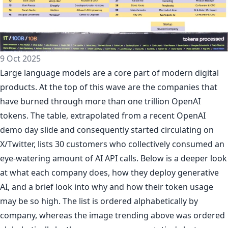
9 Oct 2025
Large language models are a core part of modern digital
products. At the top of this wave are the companies that
have burned through more than one trillion OpenAI
tokens. The table, extrapolated from a recent OpenAI
demo day slide and consequently started circulating on
X/Twitter, lists 30 customers who collectively consumed an
eye-watering amount of AI API calls. Below is a deeper look
at what each company does, how they deploy generative
AI, and a brief look into why and how their token usage
may be so high. The list is ordered alphabetically by
company, whereas the image trending above was ordered