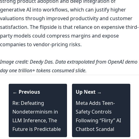
strong product adoption and deep integration of
generative AI into workflows, which can justify higher
valuations through improved productivity and customer
satisfaction. The flipside is that reliance on expensive third-
party models could compress margins and expose
companies to vendor-pricing risks.
Image credit:
Deedy Das
. Data extrapolated from OpenAI demo
day one trillion+ tokens consumed slide.
← Previous
Up Next →
Re: Defeating
Meta Adds Teen-
Nondeterminism in
Safety Controls
LLM Inference, The
Following “Flirty” AI
Future is Predictable
Chatbot Scandal