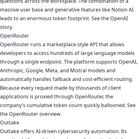
questions across the workspace. The combination of a
massive user base and generative features like Notion AI
leads to an enormous token footprint. See
the OpenAI
story
.
OpenRouter
OpenRouter runs a marketplace-style API that allows
developers to access hundreds of large language models
through a single endpoint. The platform supports OpenAI,
Anthropic, Google, Meta, and Mistral models and
automatically handles fallback and cost-efficient routing.
Because every request made by thousands of client
applications is proxied through OpenRouter, the
company’s cumulative token count quickly ballooned. See
the OpenRouter overview
.
Outtake
Outtake offers AI-driven cybersecurity automation. Its