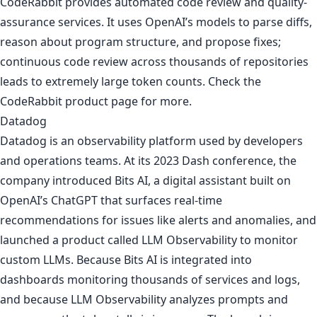
CodeRabbit provides automated code review and quality-
assurance services. It uses OpenAI’s models to parse diffs,
reason about program structure, and propose fixes;
continuous code review across thousands of repositories
leads to extremely large token counts. Check the
CodeRabbit product page
for more.
Datadog
Datadog is an observability platform used by developers
and operations teams. At its 2023 Dash conference, the
company introduced Bits AI, a digital assistant built on
OpenAI’s ChatGPT that surfaces real-time
recommendations for issues like alerts and anomalies, and
launched a product called LLM Observability to monitor
custom LLMs. Because Bits AI is integrated into
dashboards monitoring thousands of services and logs,
and because LLM Observability analyzes prompts and