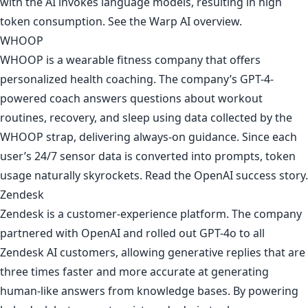
with the AI invokes language models, resulting in high
token consumption. See
the Warp AI overview
.
WHOOP
WHOOP is a wearable fitness company that offers
personalized health coaching. The company’s GPT-4-
powered coach answers questions about workout
routines, recovery, and sleep using data collected by the
WHOOP strap, delivering always-on guidance. Since each
user’s 24/7 sensor data is converted into prompts, token
usage naturally skyrockets. Read
the OpenAI success story
.
Zendesk
Zendesk is a customer-experience platform. The company
partnered with OpenAI and rolled out GPT-4o to all
Zendesk AI customers, allowing generative replies that are
three times faster and more accurate at generating
human-like answers from knowledge bases. By powering