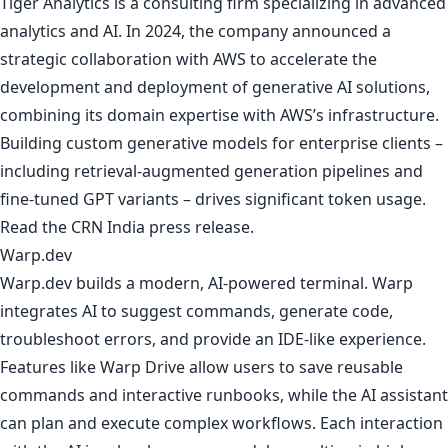
Tiger Analytics is a consulting firm specializing in advanced
analytics and AI. In 2024, the company announced a
strategic collaboration with AWS to accelerate the
development and deployment of generative AI solutions,
combining its domain expertise with AWS’s infrastructure.
Building custom generative models for enterprise clients –
including retrieval-augmented generation pipelines and
fine-tuned GPT variants – drives significant token usage.
Read
the CRN India press release
.
Warp.dev
Warp.dev builds a modern, AI-powered terminal. Warp
integrates AI to suggest commands, generate code,
troubleshoot errors, and provide an IDE-like experience.
Features like Warp Drive allow users to save reusable
commands and interactive runbooks, while the AI assistant
can plan and execute complex workflows. Each interaction