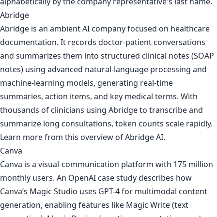
alphabetically by the company representative's last name.
Abridge
Abridge is an ambient AI company focused on healthcare
documentation. It records doctor-patient conversations
and summarizes them into structured clinical notes (SOAP
notes) using advanced natural-language processing and
machine-learning models, generating real-time
summaries, action items, and key medical terms. With
thousands of clinicians using Abridge to transcribe and
summarize long consultations, token counts scale rapidly.
Learn more from
this overview of Abridge AI
.
Canva
Canva is a visual-communication platform with 175 million
monthly users. An OpenAI case study describes how
Canva’s Magic Studio uses GPT-4 for multimodal content
generation, enabling features like Magic Write (text