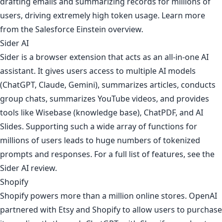
drafting emails and summarizing records for millions of
users, driving extremely high token usage. Learn more
from
the Salesforce Einstein overview
.
Sider AI
Sider is a browser extension that acts as an all-in-one AI
assistant. It gives users access to multiple AI models
(ChatGPT, Claude, Gemini), summarizes articles, conducts
group chats, summarizes YouTube videos, and provides
tools like Wisebase (knowledge base), ChatPDF, and AI
Slides. Supporting such a wide array of functions for
millions of users leads to huge numbers of tokenized
prompts and responses. For a full list of features, see
the
Sider AI review
.
Shopify
Shopify powers more than a million online stores. OpenAI
partnered with Etsy and Shopify to allow users to purchase