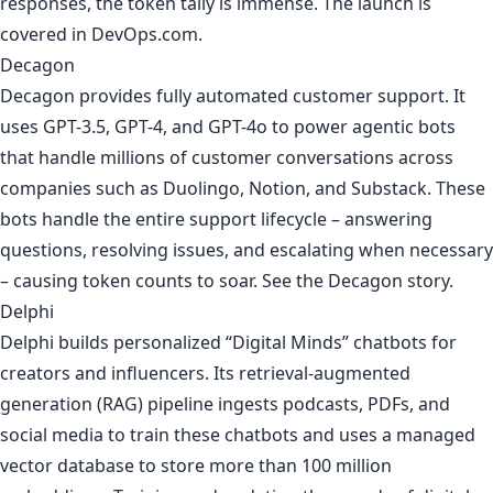
responses, the token tally is immense. The launch is
covered in
DevOps.com
.
Decagon
Decagon provides fully automated customer support. It
uses GPT-3.5, GPT-4, and GPT-4o to power agentic bots
that handle millions of customer conversations across
companies such as Duolingo, Notion, and Substack. These
bots handle the entire support lifecycle – answering
questions, resolving issues, and escalating when necessary
– causing token counts to soar. See
the Decagon story
.
Delphi
Delphi builds personalized “Digital Minds” chatbots for
creators and influencers. Its retrieval-augmented
generation (RAG) pipeline ingests podcasts, PDFs, and
social media to train these chatbots and uses a managed
vector database to store more than 100 million