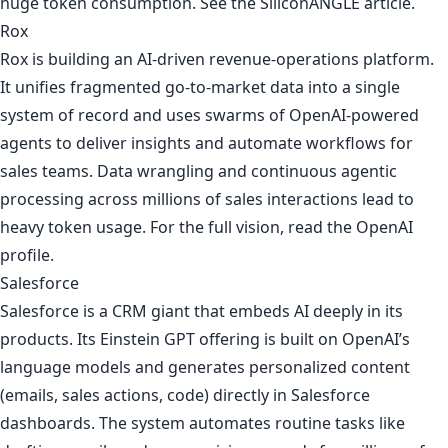
huge token consumption. See
the SiliconANGLE article
.
Rox
Rox is building an AI-driven revenue-operations platform.
It unifies fragmented go-to-market data into a single
system of record and uses swarms of OpenAI-powered
agents to deliver insights and automate workflows for
sales teams. Data wrangling and continuous agentic
processing across millions of sales interactions lead to
heavy token usage. For the full vision, read
the OpenAI
profile
.
Salesforce
Salesforce is a CRM giant that embeds AI deeply in its
products. Its Einstein GPT offering is built on OpenAI’s
language models and generates personalized content
(emails, sales actions, code) directly in Salesforce
dashboards. The system automates routine tasks like