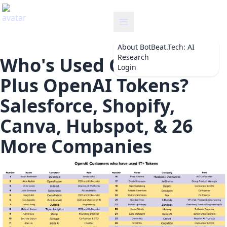
botbeat
About
BotBeat.Tech: AI
Research
Who's Used One Trillion
Login
Plus OpenAI Tokens?
Salesforce, Shopify,
Canva, Hubspot, & 26
More Companies