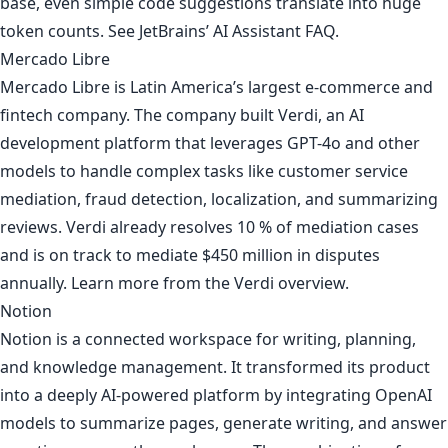
base, even simple code suggestions translate into huge
token counts. See
JetBrains’ AI Assistant FAQ
.
Mercado Libre
Mercado Libre is Latin America’s largest e-commerce and
fintech company. The company built Verdi, an AI
development platform that leverages GPT-4o and other
models to handle complex tasks like customer service
mediation, fraud detection, localization, and summarizing
reviews. Verdi already resolves 10 % of mediation cases
and is on track to mediate $450 million in disputes
annually. Learn more from
the Verdi overview
.
Notion
Notion is a connected workspace for writing, planning,
and knowledge management. It transformed its product
into a deeply AI-powered platform by integrating OpenAI
models to summarize pages, generate writing, and answer