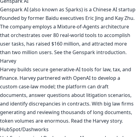
Genspark AI
Genspark AI (also known as Sparks) is a Chinese AI startup
founded by former Baidu executives Eric Jing and Kay Zhu.
The company employs a Mixture-of-Agents architecture
that orchestrates over 80 real-world tools to accomplish
user tasks, has raised $160 million, and attracted more
than two million users. See the
Genspark introduction
.
Harvey
Harvey builds secure generative-AI tools for law, tax, and
finance. Harvey partnered with OpenAI to develop a
custom case-law model; the platform can draft
documents, answer questions about litigation scenarios,
and identify discrepancies in contracts. With big law firms
generating and reviewing thousands of long documents,
token volumes are enormous. Read
the Harvey story
.
HubSpot/Dashworks