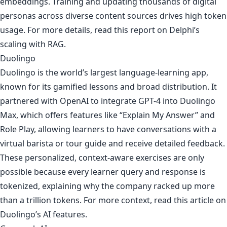
embeddings. Training and updating thousands of digital
personas across diverse content sources drives high token
usage. For more details, read
this report on Delphi’s
scaling with RAG
.
Duolingo
Duolingo is the world’s largest language-learning app,
known for its gamified lessons and broad distribution. It
partnered with OpenAI to integrate GPT-4 into Duolingo
Max, which offers features like “Explain My Answer” and
Role Play, allowing learners to have conversations with a
virtual barista or tour guide and receive detailed feedback.
These personalized, context-aware exercises are only
possible because every learner query and response is
tokenized, explaining why the company racked up more
than a trillion tokens. For more context, read
this article on
Duolingo’s AI features
.