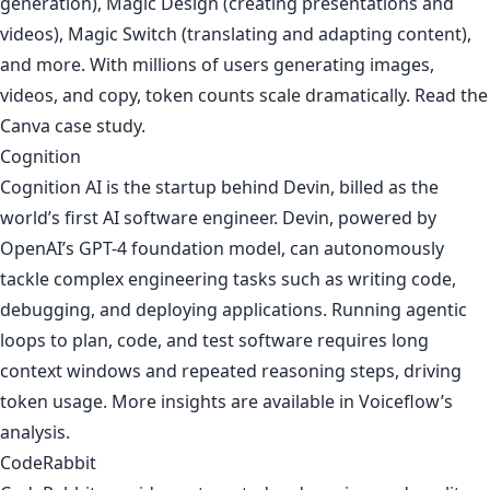
generation), Magic Design (creating presentations and
videos), Magic Switch (translating and adapting content),
and more. With millions of users generating images,
videos, and copy, token counts scale dramatically. Read the
Canva case study
.
Cognition
Cognition AI is the startup behind Devin, billed as the
world’s first AI software engineer. Devin, powered by
OpenAI’s GPT-4 foundation model, can autonomously
tackle complex engineering tasks such as writing code,
debugging, and deploying applications. Running agentic
loops to plan, code, and test software requires long
context windows and repeated reasoning steps, driving
token usage. More insights are available in
Voiceflow’s
analysis
.
CodeRabbit