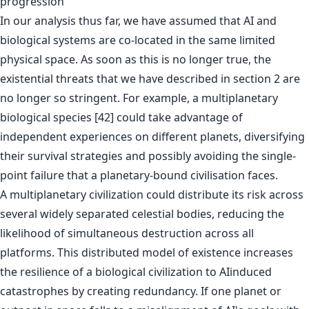
progression
In our analysis thus far, we have assumed that AI and
biological systems are co-located in the same limited
physical space. As soon as this is no longer true, the
existential threats that we have described in section 2 are
no longer so stringent. For example, a multiplanetary
biological species [42] could take advantage of
independent experiences on different planets, diversifying
their survival strategies and possibly avoiding the single-
point failure that a planetary-bound civilisation faces.
A multiplanetary civilization could distribute its risk across
several widely separated celestial bodies, reducing the
likelihood of simultaneous destruction across all
platforms. This distributed model of existence increases
the resilience of a biological civilization to AIinduced
catastrophes by creating redundancy. If one planet or