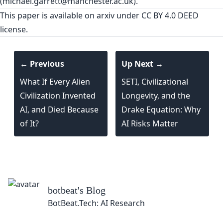
(
michael.garrett@manchester.ac.uk
).
This paper is
available on arxiv
under CC BY 4.0 DEED
license.
← Previous
Up Next →
What If Every Alien
SETI, Civilizational
Civilization Invented
Longevity, and the
AI, and Died Because
Drake Equation: Why
of It?
AI Risks Matter
botbeat
's Blog
BotBeat.Tech: AI Research