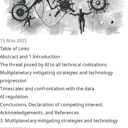
15 May 2025
Table of Links
Abstract and 1 Introduction
The threat posed by AI to all technical civilisations
Multiplanetary mitigating strategies and technology
progression
Timescales and confrontation with the data
AI regulation
Conclusions, Declaration of competing interest,
Acknowledgements, and References
3. Multiplanetary mitigating strategies and technology