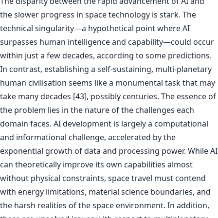
The disparity between the rapid advancement of AI and
the slower progress in space technology is stark. The
technical singularity—a hypothetical point where AI
surpasses human intelligence and capability—could occur
within just a few decades, according to some predictions.
In contrast, establishing a self-sustaining, multi-planetary
human civilisation seems like a monumental task that may
take many decades [43], possibly centuries. The essence of
the problem lies in the nature of the challenges each
domain faces. AI development is largely a computational
and informational challenge, accelerated by the
exponential growth of data and processing power. While AI
can theoretically improve its own capabilities almost
without physical constraints, space travel must contend
with energy limitations, material science boundaries, and
the harsh realities of the space environment. In addition,