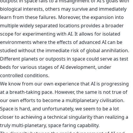
outpost in space falls to a misalignment of AI's goals with
biological interests, others may survive and immediately
learn from these failures. Moreover, the expansion into
multiple widely separated locations provides a broader
scope for experimenting with AI. It allows for isolated
environments where the effects of advanced AI can be
studied without the immediate risk of global annihilation.
Different planets or outposts in space could serve as test
beds for various stages of AI development, under
controlled conditions.
We know from our own experience that AI is progressing
at a breath-taking pace. However, the same is not true of
our own efforts to become a multiplanetary civilisation.
Space is hard, and unfortunately, we seem to be a lot
closer to achieving a technical singularity than realizing a
truly multi-planetary, space faring capability.