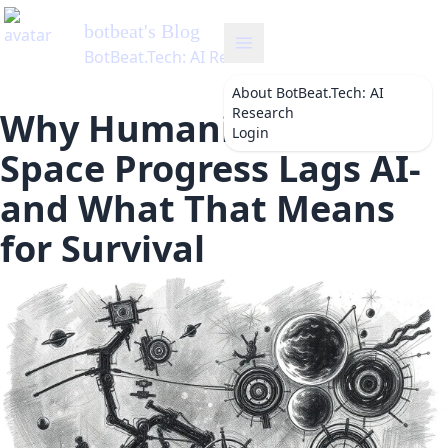
botbeat
's Blog
BotBeat.Tech: AI Research
About
BotBeat.Tech: AI
Research
Why Humanity’s Slow
Login
Space Progress Lags AI-
and What That Means
for Survival