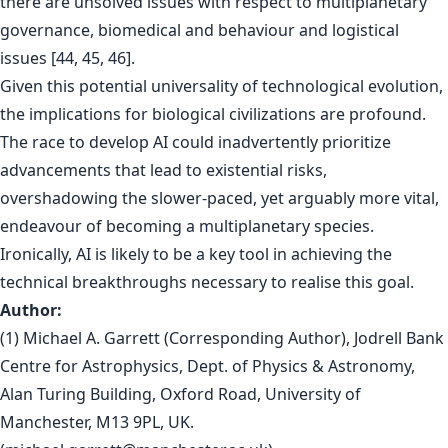
there are unsolved issues with respect to multiplanetary
governance, biomedical and behaviour and logistical
issues [44, 45, 46].
Given this potential universality of technological evolution,
the implications for biological civilizations are profound.
The race to develop AI could inadvertently prioritize
advancements that lead to existential risks,
overshadowing the slower-paced, yet arguably more vital,
endeavour of becoming a multiplanetary species.
Ironically, AI is likely to be a key tool in achieving the
technical breakthroughs necessary to realise this goal.
Author:
(1) Michael A. Garrett (Corresponding Author), Jodrell Bank
Centre for Astrophysics, Dept. of Physics & Astronomy,
Alan Turing Building, Oxford Road, University of
Manchester, M13 9PL, UK.